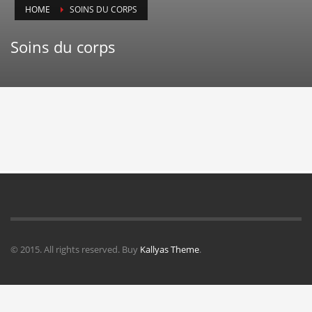
HOME
SOINS DU CORPS
Soins du corps
© 2015. All rights reserved. Buy
Kallyas Theme
.